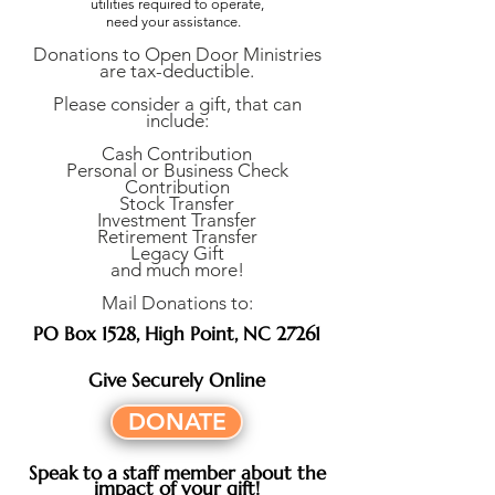
utilities required to operate,
need your assistance.
Donations to Open Door Ministries
are tax-deductible.
Please consider a gift, that can
include:
Cash Contribution
Personal or Business Check
Contribution
Stock Transfer
Investment Transfer
Retirement Transfer
Legacy Gift
and much more!
Mail Donations to:
PO Box 1528, High Point, NC 27261
Give Securely Online
DONATE
Speak to a staff member about the
impact of your gift!