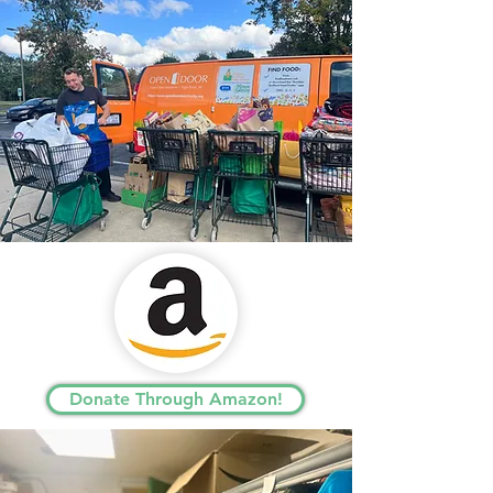
Donate Through Amazon!