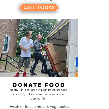
CALL TODAY
Donate Food
Nearly 1 in 4 children in High Point, are food-
insecure, help us make an impact in our
community.
Fresh or frozen meat & vegetables