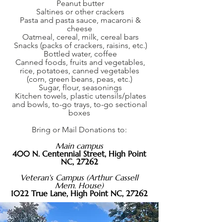
Peanut butter
Saltines or other crackers
Pasta and pasta sauce, macaroni &
cheese
Oatmeal, cereal, milk, cereal bars
Snacks (packs of crackers, raisins, etc.)
Bottled water, coffee
Canned foods, fruits and vegetables,
rice, potatoes, canned vegetables
(corn, green beans, peas, etc.)
Sugar, flour, seasonings
Kitchen towels, plastic utensils/plates
and bowls, to-go trays, to-go sectional
boxes
Bring or Mail Donations to:
Main campus
400 N. Centennial Street,
High Point
NC, 27262
Veteran's Campus (Arthur Cassell
Mem. House)
1022 True Lane, High Point NC, 27262