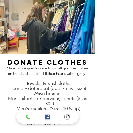
Donate Clothes
Many of our guests come to us with just the clothes
on their back, help us fill their hearts with dignity.
Towels, & washcloths
Laundry detergent (pods/travel size)
Wave brushes
Men's shorts, underwear, t-shirts (Sizes
L-3XL)
Men's sneakers (Sizes 10 & up)
Shampoo
Disposable razors
Men’s shower shoes
Backpacks/drawstring bags