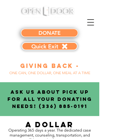
DONATE
Quick Exit
Giving Back -
ONE CAN, ONE DOLLAR, ONE MEAL AT A TIME
Ask Us About Pick Up
for All Your Donating
Needs!
(336) 885-0191
A Dollar
Operating 365 days a year. The dedicated case
management, counseling, transportation, and