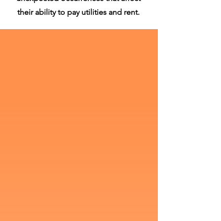
their ability to pay utilities and rent.
REnt Assistance Line:
336.819.8444
Utilities Assistance Line:
336.819.8443
Appointment's Required!