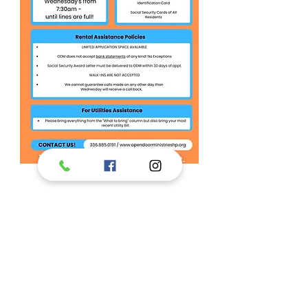
This program
supported in part
by: