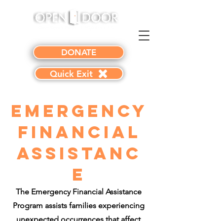
DONATE
Quick Exit
Emergency
Financial
Assistanc
e
The Emergency Financial Assistance
Program assists families experiencing
unexpected occurrences that affect