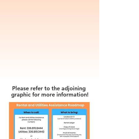
than Wednesday cannot be
guaranteed a call back.
Due to our funding limitations,
we are able to provide
assistance only as resources
allow. Appointments will be
allocated in the order they are
received.
Please refer to the adjoining
graphic for more information!