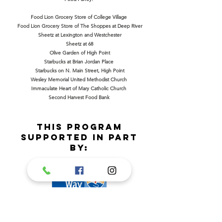
Food Lion Grocery Store of College Village
Food Lion Grocery Store of The Shoppes at Deep River
Sheetz at Lexington and Westchester
Sheetz at 68
Olive Garden of High Point
Starbucks at Brian Jordan Place
Starbucks on N. Main Street, High Point
Wesley Memorial United Methodist Church
Immaculate Heart of Mary Catholic Church
Second Harvest Food Bank
This program
supported in part
by: