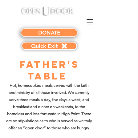
DONATE
Quick Exit
Father's
Table
Hot, homecooked meals served with the faith
and ministry of all those involved. We currently
serve three meals a day, five days a week, and
breakfast and dinner on weekends, to the
homeless and less fortunate in High Point. There
are no stipulations as to who is served as we truly
offer an “open door” to those who are hungry.