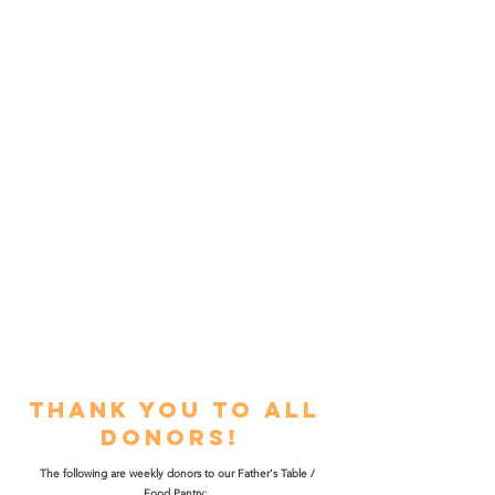
Over 10,000 meals per month are
donated, prepared, and served by
local churches, organizations,
businesses, and community
volunteers. The Father's Table
makes it possible for those in
need including men, women, and
children of all ages, to receive a
nutritious meal.
Thank you to all
donors!
The following are weekly donors to our Father's Table /
Food Pantry: