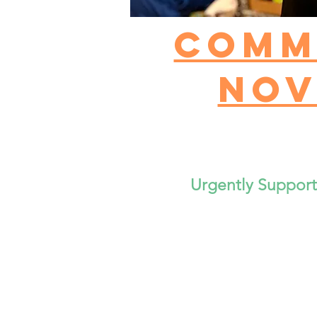
Comm
Nov
Urgently Suppor