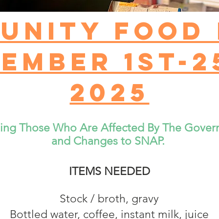
unity Food 
ember 1st-2
2025
ting Those Who Are Affected By The Gove
and Changes to SNAP.
ITEMS NEEDED
Stock / broth, gravy
Bottled water, coffee, instant milk, juice