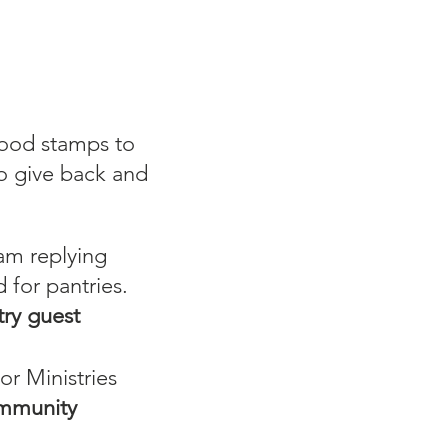
food stamps to
to give back and
 am replying
 for pantries.
ry guest
r Ministries
ommunity