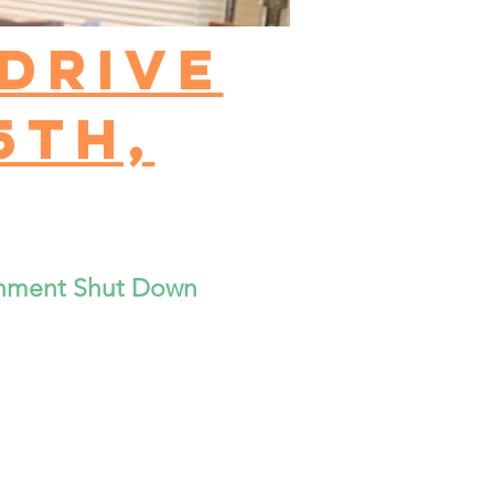
drive
5th,
rnment Shut Down