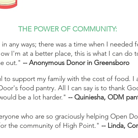
THE POWER OF COMMUNITY:
 in any ways; there was a time when I needed 
ow I'm at a better place, this is what I can do 
se out."
-- Anonymous Donor in Greensboro
ul to support my family with the cost of food. I
oor's food pantry. All I can say is to thank God
would be a lot harder."
-- Quiniesha, ODM pant
eryone who are so graciously helping Open Doo
 for the community of High Point."
-- Linda, C