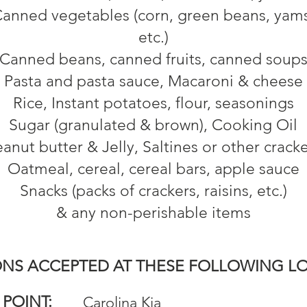
anned vegetables (corn, green beans, yam
etc.)
Canned beans, canned fruits, canned soup
Pasta and pasta sauce, Macaroni & cheese
Rice, Instant potatoes, flour, seasonings
Sugar (granulated & brown), Cooking Oil
anut butter & Jelly, Saltines or other crack
Oatmeal, cereal, cereal bars, apple sauce
Snacks (packs of crackers, raisins, etc.)
& any non-perishable items
NS ACCEPTED AT THESE FOLLOWING L
 POINT:
Carolina Kia