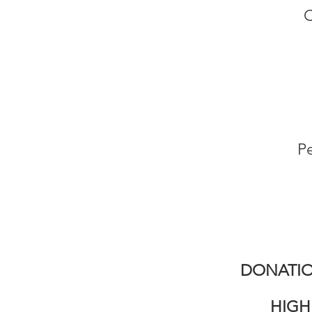
C
Pe
DONATIO
HIGH