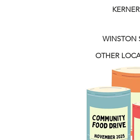
KERNERS
WINSTON 
OTHER LOCA