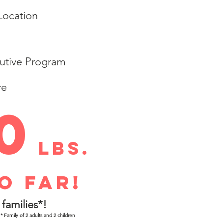
 Location
utive Program
re
0
lbs.
o far!
families*!
* Family of 2 adults and 2 children