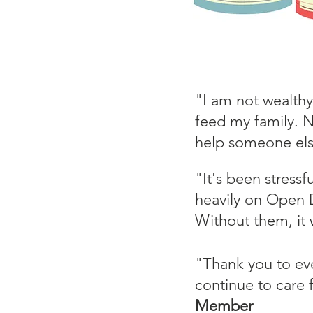
"I am not wealthy
feed my family. N
help someone el
"It's been stressf
heavily on Open D
Without them, it 
"Thank you to ev
continue to care
Member