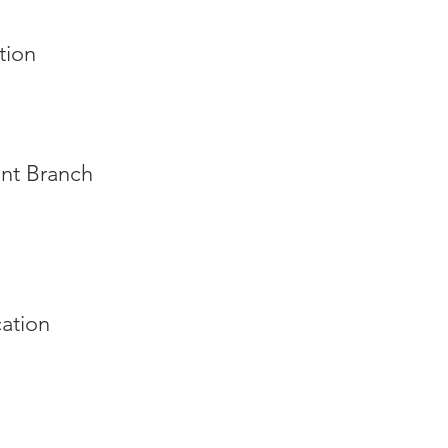
tion
int Branch
ation