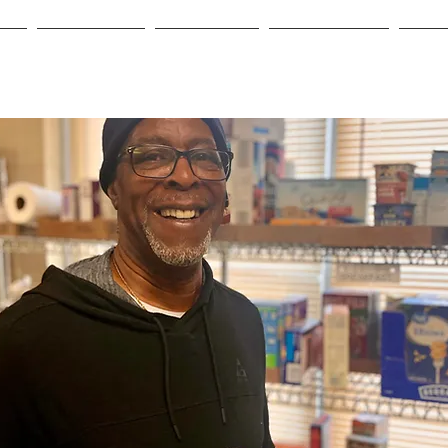
me
Who We Are
Need Help?
Get Involved
Even