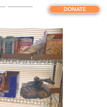
DONATE
ts
News/Blog