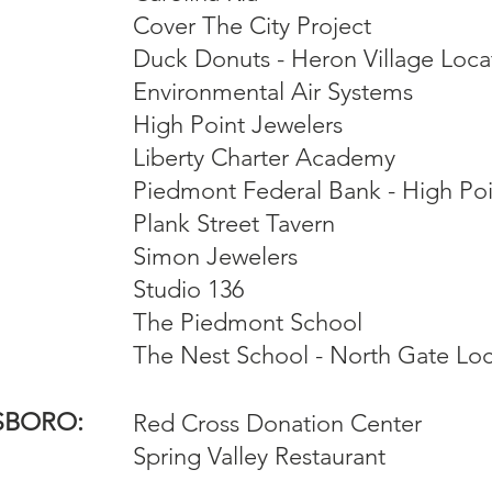
Cover The City Project
Duck Donuts - Heron Village Loca
Environmental Air Systems
High Point Jewelers
Liberty Charter Academy
Piedmont Federal Bank - High Po
Plank Street Tavern
Simon Jewelers
Studio 136
The Piedmont School
The Nest School - North Gate Loc
SBORO:
Red Cross Donation Center
Spring Valley Restaurant