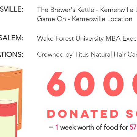
VILLE:
The Brewer's Kettle - Kernersville
Game On - Kernersville Location
SALEM:
Wake Forest University MBA Exec
Crowned by Titus Natural Hair Ca
TIONS:
600
donated s
=
1
week worth of food for
57