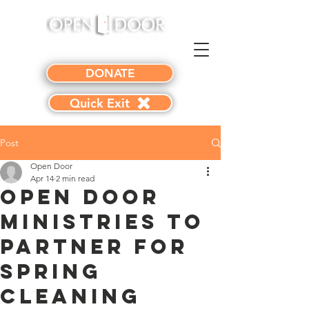
DONATE
Quick Exit
Post
Open Door
Apr 14
2 min read
Open Door
Ministries to
Partner for
Spring
Cleaning