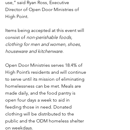
use,” said Ryan Ross, Executive 
Director of Open Door Ministries of 
High Point.  
Items being accepted at this event will 
consist of 
non-perishable foods, 
clothing for men and women, shoes, 
houseware and kitchenware
. 
Open Door Ministries serves 18.4% of 
High Point’s residents and will continue 
to serve until its mission of eliminating 
homelessness can be met. Meals are 
made daily, and the food pantry is 
open four days a week to aid in 
feeding those in need. Donated 
clothing will be distributed to the 
public and the ODM homeless shelter 
on weekdays.  