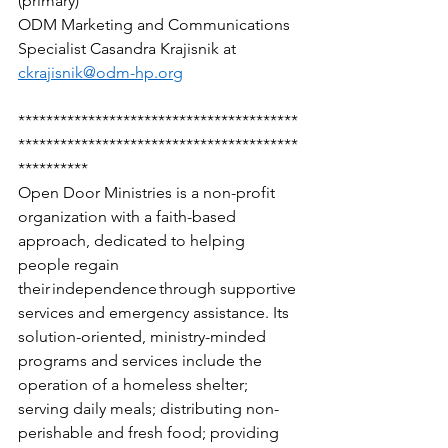
(primary) 
ODM Marketing and Communications 
Specialist Casandra Krajisnik at 
ckrajisnik@odm-hp.org
****************************************
****************************************
********** 
Open Door Ministries is a non-profit 
organization with a faith-based 
approach, dedicated to helping 
people regain 
their independence through supportive 
services and emergency assistance. Its 
solution-oriented, ministry-minded 
programs and services include the 
operation of a homeless shelter; 
serving daily meals; distributing non-
perishable and fresh food; providing 