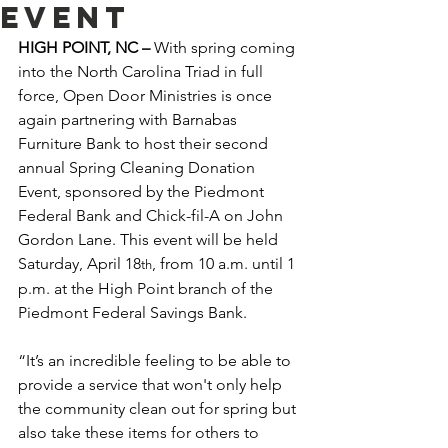
Event
HIGH POINT, NC – 
With spring coming 
into the North Carolina Triad in full 
force, Open Door Ministries is once 
again partnering with Barnabas 
Furniture Bank to host their second 
annual Spring Cleaning Donation 
Event, sponsored by the Piedmont 
Federal Bank and Chick-fil-A on John 
Gordon Lane. This event will be held 
Saturday, April 18
, from 10 a.m. until 1 
th
p.m. at the High Point branch of the 
Piedmont Federal Savings Bank.  
“It’s an incredible feeling to be able to 
provide a service that won't only help 
the community clean out for spring but 
also take these items for others to 