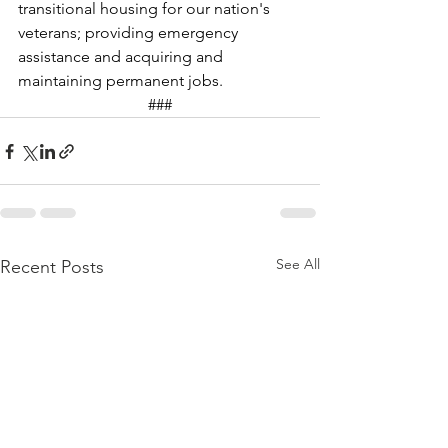
transitional housing for our nation's 
veterans; providing emergency 
assistance and acquiring and 
maintaining permanent jobs. 
###
See All
Recent Posts