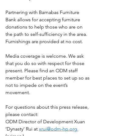
Partnering with Barnabas Furniture 
Bank allows for accepting furniture 
donations to help those who are on 
the path to self-sufficiency in the area. 
Furnishings are provided at no cost. 
Media coverage is welcome. We ask 
that you do so with respect for those 
present. Please find an ODM staff 
member for best places to set up so as 
not to impede on the event’s 
movement. 
For questions about this press release, 
please contact: 
ODM Director of Development Xuan 
‘Dynasty’ Rui at 
xrui@odm-hp.org 