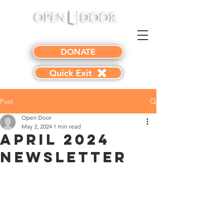
DONATE
Quick Exit
Post
Open Door
May 2, 2024
1 min read
April 2024
Newsletter