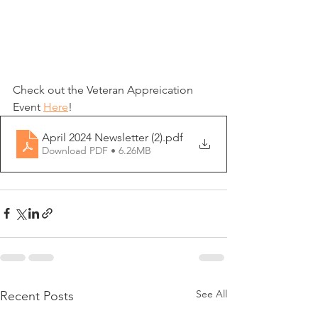
Check out the Veteran Appreication 
Event 
Here
!
April 2024 Newsletter (2)
.pdf
Download PDF • 6.26MB
See All
Recent Posts