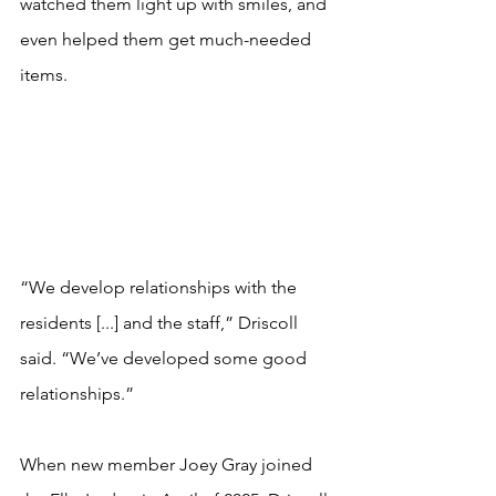
watched them light up with smiles, and 
even helped them get much-needed 
items.   
“We develop relationships with the 
residents [...] and the staff,” Driscoll 
said. “We’ve developed some good 
relationships.”   
When new member Joey Gray joined 