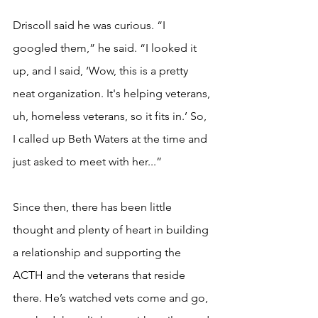
Driscoll said he was curious. “I 
googled them,” he said. “I looked it 
up, and I said, ‘Wow, this is a pretty 
neat organization. It's helping veterans, 
uh, homeless veterans, so it fits in.’ So, 
I called up Beth Waters at the time and 
just asked to meet with her...” 
Since then, there has been little 
thought and plenty of heart in building 
a relationship and supporting the 
ACTH and the veterans that reside 
there. He’s watched vets come and go, 