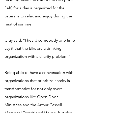
(left) for a day is organized for the 
veterans to relax and enjoy during the 
heat of summer.  
Gray said, “I heard somebody one time 
say it that the Elks are a drinking 
organization with a charity problem.” 
Being able to have a conversation with 
organizations that prioritize charity is 
transformative for not only overall 
organizations like Open Door 
Ministries and the Arthur Cassell 
Memorial Transitional House, but also 