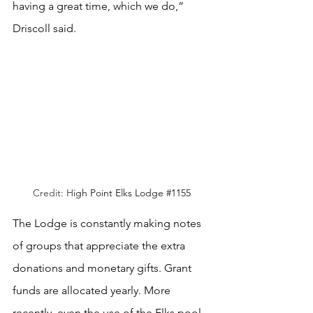
having a great time, which we do,” 
Driscoll said. 
Credit: H
igh Point Elks Lodge 
#1155
The Lodge is constantly making notes 
of groups that appreciate the extra 
donations and monetary gifts. Grant 
funds are allocated yearly. More 
recently, even the use of the Elks pool 