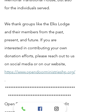
for the individuals served.  
We thank groups like the Elks Lodge 
and their members from the past, 
present, and future. If you are 
interested in contributing your own 
donation efforts, please reach out to us 
on social media or on our website, 
https://www.opendoorministrieshp.org/
.  
****************************************
************************************ 
Open Door Ministries is a non-profit 
organization with a faith-based 