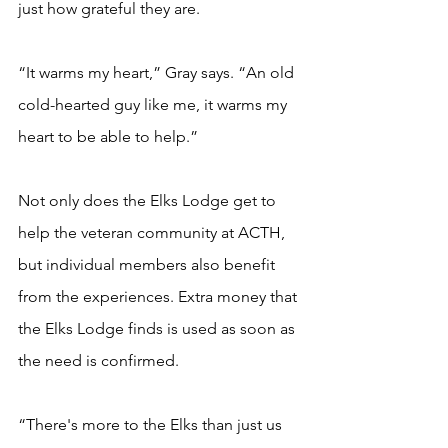
just how grateful they are.   
“It warms my heart,” Gray says. “An old 
cold-hearted guy like me, it warms my 
heart to be able to help.” 
Not only does the Elks Lodge get to 
help the veteran community at ACTH, 
but individual members also benefit 
from the experiences. Extra money that 
the Elks Lodge finds is used as soon as 
the need is confirmed. 
“There's more to the Elks than just us 