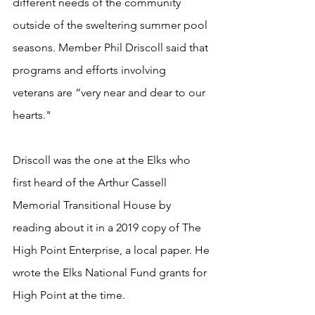
different needs of the community 
outside of the sweltering summer pool 
seasons. Member Phil Driscoll said that 
programs and efforts involving 
veterans are “very near and dear to our 
hearts."   
Driscoll was the one at the Elks who 
first heard of the Arthur Cassell 
Memorial Transitional House by 
reading about it in a 2019 copy of The 
High Point Enterprise, a local paper. He 
wrote the Elks National Fund grants for 
High Point at the time.   