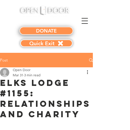
DONATE
Quick Exit
Post
Open Door
Mar 31
3 min read
Elks Lodge
#1155:
Relationships
and Charity