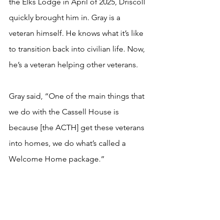
the Elks Lodge in April of 2025, Driscoll 
quickly brought him in. Gray is a 
veteran himself. He knows what it’s like 
to transition back into civilian life. Now, 
he’s a veteran helping other veterans.
Gray said, “One of the main things that 
we do with the Cassell House is 
because [the ACTH] get these veterans 
into homes, we do what’s called a 
Welcome Home package.”