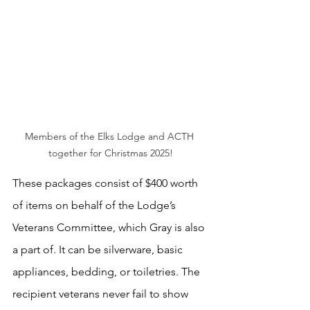
Members of the Elks Lodge and ACTH 
together for Christmas 2025!
These packages consist of $400 worth 
of items on behalf of the Lodge’s 
Veterans Committee, which Gray is also 
a part of. It can be silverware, basic 
appliances, bedding, or toiletries. The 
recipient veterans never fail to show 