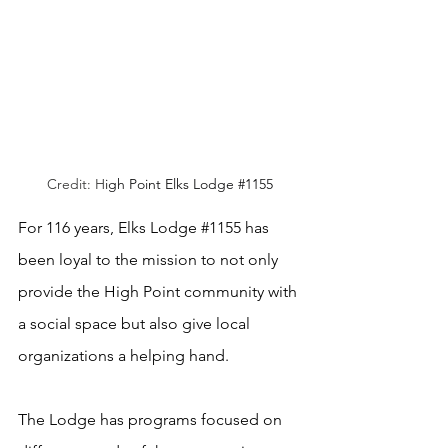
Credit: H
igh Point Elks Lodge 
#1155
For 116 years, Elks Lodge 
#1155
 has 
been loyal to the mission to not only 
provide the High Point community with 
a social space but also give local 
organizations a helping hand.
The Lodge has programs focused on 