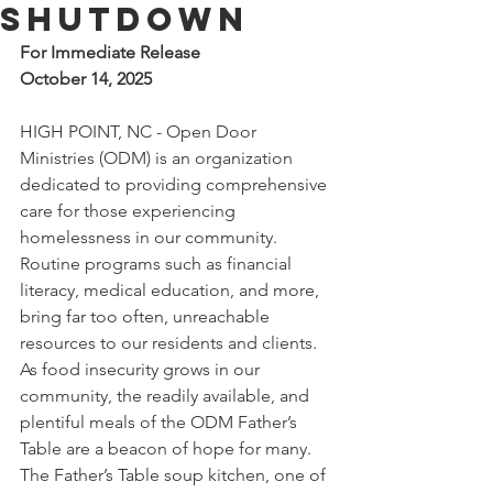
Shutdown
For Immediate Release
October 14, 2025
HIGH POINT, NC - Open Door 
Ministries (ODM) is an organization 
dedicated to providing comprehensive 
care for those experiencing 
homelessness in our community. 
Routine programs such as financial 
literacy, medical education, and more, 
bring far too often, unreachable 
resources to our residents and clients. 
As food insecurity grows in our 
community, the readily available, and 
plentiful meals of the ODM Father’s 
Table are a beacon of hope for many.
The Father’s Table soup kitchen, one of 