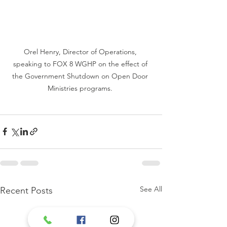
Orel Henry, Director of Operations, 
speaking to FOX 8 WGHP on the effect of 
the Government Shutdown on Open Door 
Ministries programs. 
See All
Recent Posts