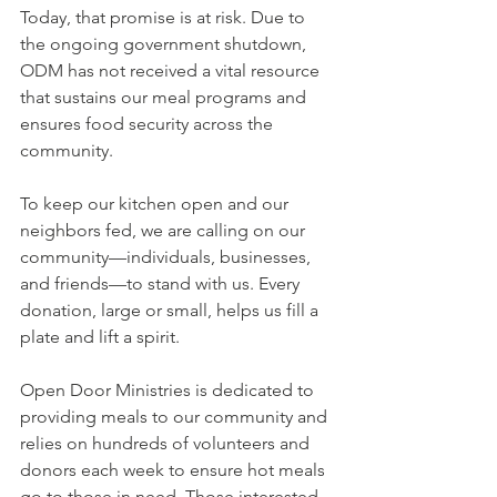
Today, that promise is at risk. Due to 
the ongoing government shutdown, 
ODM has not received a vital resource 
that sustains our meal programs and 
ensures food security across the 
community.
To keep our kitchen open and our 
neighbors fed, we are calling on our 
community—individuals, businesses, 
and friends—to stand with us. Every 
donation, large or small, helps us fill a 
plate and lift a spirit.
Open Door Ministries is dedicated to 
providing meals to our community and 
relies on hundreds of volunteers and 
donors each week to ensure hot meals 
go to those in need. Those interested 