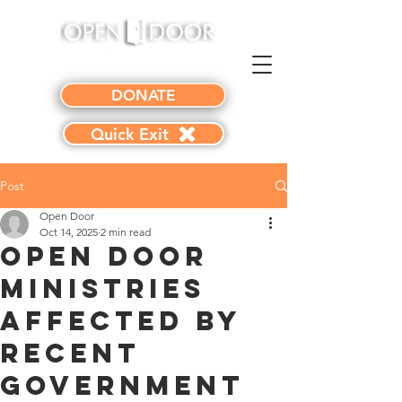
DONATE
Quick Exit
Post
Open Door
Oct 14, 2025
2 min read
Open Door
Ministries
Affected by
Recent
Government