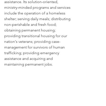
assistance. Its solution-oriented, 
ministry-minded programs and services 
include the operation of a homeless 
shelter; serving daily meals; distributing 
non-perishable and fresh food; 
obtaining permanent housing; 
providing transitional housing for our 
nation's veterans; providing case-
management for survivors of human 
trafficking; providing emergency 
assistance and acquiring and 
maintaining permanent jobs. 