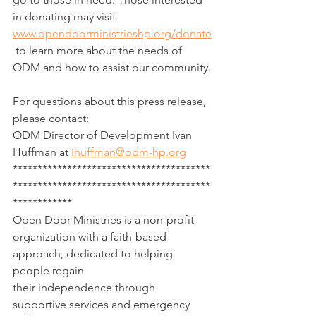
in donating may visit 
www.opendoorministrieshp.org/donate
 to learn more about the needs of 
ODM and how to assist our community.
For questions about this press release, 
please contact:
ODM Director of Development Ivan 
Huffman at 
ihuffman@odm-hp.org
****************************************
****************************************
************
Open Door Ministries is a non-profit 
organization with a faith-based 
approach, dedicated to helping 
people regain 
their independence through 
supportive services and emergency 