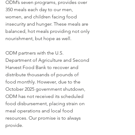
ODM’s seven programs, provides over 
350 meals each day to our men, 
women, and children facing food 
insecurity and hunger. These meals are 
balanced, hot meals providing not only 
nourishment, but hope as well.
ODM partners with the U.S. 
Department of Agriculture and Second 
Harvest Food Bank to recover and 
distribute thousands of pounds of 
food monthly. However, due to the 
October 2025 government shutdown, 
ODM has not received its scheduled 
food disbursement, placing strain on 
meal operations and local food 
resources. Our promise is to always 
provide.