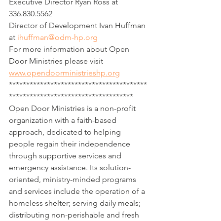
Executive Director Ryan Ross at 
336.830.5562
Director of Development Ivan Huffman 
at 
ihuffman@odm-hp.org
For more information about Open 
Door Ministries please visit 
www.opendoorministrieshp.org
****************************************
************************************
Open Door Ministries is a non-profit 
organization with a faith-based 
approach, dedicated to helping 
people regain their independence 
through supportive services and 
emergency assistance. Its solution-
oriented, ministry-minded programs 
and services include the operation of a 
homeless shelter; serving daily meals; 
distributing non-perishable and fresh 