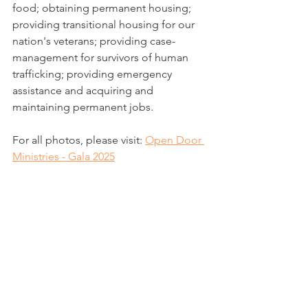
food; obtaining permanent housing; 
providing transitional housing for our 
nation's veterans; providing case-
management for survivors of human 
trafficking; providing emergency 
assistance and acquiring and 
maintaining permanent jobs.
For all photos, please visit: 
Open Door 
Ministries - Gala 2025