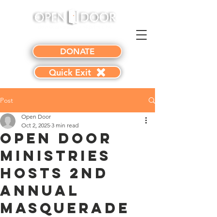
DONATE
Quick Exit
Post
Open Door
Oct 2, 2025
3 min read
Open Door
Ministries
Hosts 2nd
Annual
Masquerade