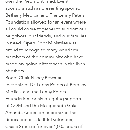
over the Piedmont Triad. Event 
sponsors such as presenting sponsor 
Bethany Medical and The Lenny Peters 
Foundation allowed for an event where 
all could come together to support our 
neighbors, our friends, and our families 
in need. Open Door Ministries was 
proud to recognize many wonderful 
members of the community who have 
made on-going differences in the lives 
of others.
Board Chair Nancy Bowman 
recognized Dr. Lenny Peters of Bethany 
Medical and the Lenny Peters 
Foundation for his on-going support 
of ODM and the Masquerade Gala!
Amanda Anderson recognized the 
dedication of a faithful volunteer, 
Chase Spector for over 1,000 hours of 