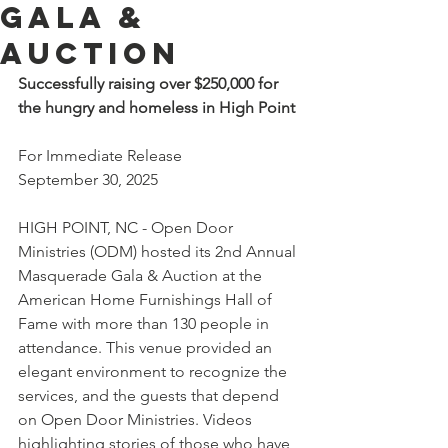
Gala &
Auction
Successfully raising over $250,000 for 
the hungry and homeless in High Point
For Immediate Release
September 30, 2025
HIGH POINT, NC - Open Door 
Ministries (ODM) hosted its 2nd Annual 
Masquerade Gala & Auction at the 
American Home Furnishings Hall of 
Fame with more than 130 people in 
attendance. This venue provided an 
elegant environment to recognize the 
services, and the guests that depend 
on Open Door Ministries. Videos 
highlighting stories of those who have 