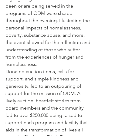
been or are being served in the 
programs of ODM were shared 
throughout the evening. Illustrating the 
personal impacts of homelessness, 
poverty, substance abuse, and more, 
the event allowed for the reflection and 
understanding of those who suffer 
from the experiences of hunger and 
homelessness.
Donated auction items, calls for 
support, and simple kindness and 
generosity, led to an outpouring of 
support for the mission of ODM. A 
lively auction, heartfelt stories from 
board members and the community 
led to over $250,000 being raised to 
support each program and facility that 
aids in the transformation of lives all 