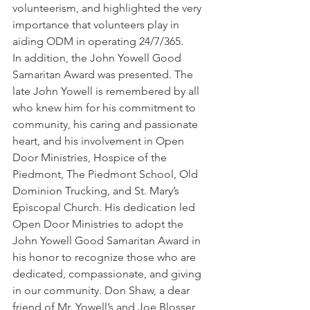
volunteerism, and highlighted the very 
importance that volunteers play in 
aiding ODM in operating 24/7/365.
In addition, the John Yowell Good 
Samaritan Award was presented. The 
late John Yowell is remembered by all 
who knew him for his commitment to 
community, his caring and passionate 
heart, and his involvement in Open 
Door Ministries, Hospice of the 
Piedmont, The Piedmont School, Old 
Dominion Trucking, and St. Mary’s 
Episcopal Church. His dedication led 
Open Door Ministries to adopt the 
John Yowell Good Samaritan Award in 
his honor to recognize those who are 
dedicated, compassionate, and giving 
in our community. Don Shaw, a dear 
friend of Mr. Yowell’s and Joe Blosser, 