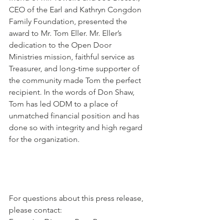
CEO of the Earl and Kathryn Congdon 
Family Foundation, presented the 
award to Mr. Tom Eller. Mr. Eller’s 
dedication to the Open Door 
Ministries mission, faithful service as 
Treasurer, and long-time supporter of 
the community made Tom the perfect 
recipient. In the words of Don Shaw, 
Tom has led ODM to a place of 
unmatched financial position and has 
done so with integrity and high regard 
for the organization.
For questions about this press release, 
please contact: