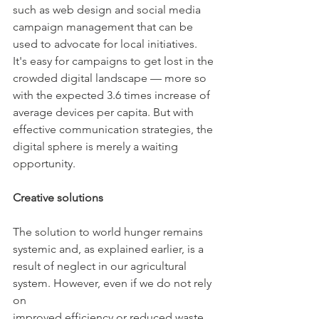
such as web design and social media 
campaign management that can be
used to advocate for local initiatives. 
It's easy for campaigns to get lost in the
crowded digital landscape — more so 
with the expected 3.6 times increase of
average devices per capita. But with 
effective communication strategies, the
digital sphere is merely a waiting 
opportunity.
Creative solutions
The solution to world hunger remains 
systemic and, as explained earlier, is a
result of neglect in our agricultural 
system. However, even if we do not rely 
on
improved efficiency or reduced waste, 