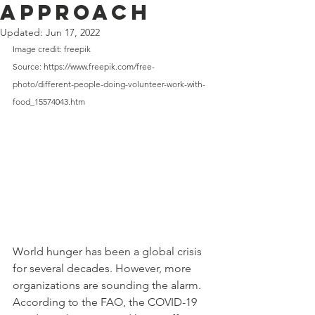
Approach
Updated:
Jun 17, 2022
Image credit: freepik
Source: https://www.freepik.com/free-
photo/different-people-doing-volunteer-work-with-
food_15574043.htm
World hunger has been a global crisis 
for several decades. However, more
organizations are sounding the alarm. 
According to the FAO, the COVID-19