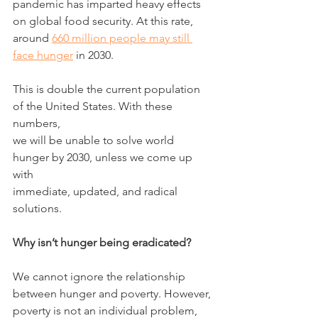
pandemic has imparted heavy effects 
on global food security. At this rate,
around 
660 million people may still 
face hunger
 in 2030.
This is double the current population 
of the United States. With these 
numbers,
we will be unable to solve world 
hunger by 2030, unless we come up 
with
immediate, updated, and radical 
solutions.
Why isn’t hunger being eradicated?
We cannot ignore the relationship 
between hunger and poverty. However,
poverty is not an individual problem, 