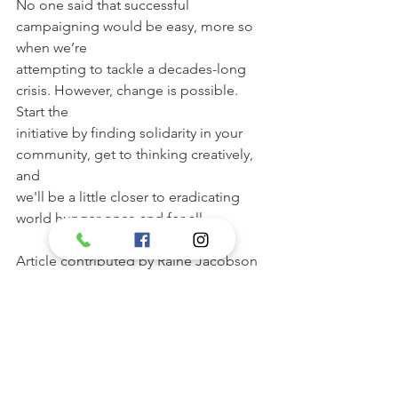
No one said that successful 
campaigning would be easy, more so 
when we’re
attempting to tackle a decades-long 
crisis. However, change is possible. 
Start the
initiative by finding solidarity in your 
community, get to thinking creatively, 
and
we'll be a little closer to eradicating 
world hunger once and for all.
Article contributed by Raine Jacobson
Exclusively for Open Door Ministries