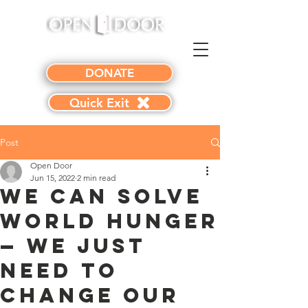
DONATE
Quick Exit
Post
Open Door
Jun 15, 2022
2 min read
We CAN Solve
World Hunger
— We Just
Need to
Change Our