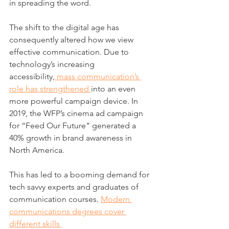
in spreading the word. 
The shift to the digital age has 
consequently altered how we view 
effective communication. Due to 
technology’s increasing 
accessibility,
 mass communication’s 
role has strengthened 
into an even 
more powerful campaign device. In 
2019, the WFP’s cinema ad campaign 
for “Feed Our Future” generated a 
40% growth in brand awareness in 
North America.
This has led to a booming demand for 
tech savvy experts and graduates of
communication courses. 
Modern 
communications degrees cover 
different skills 