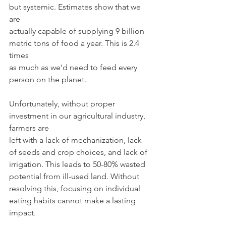
but systemic. Estimates show that we 
are
actually capable of supplying 9 billion 
metric tons of food a year. This is 2.4 
times
as much as we’d need to feed every 
person on the planet.
Unfortunately, without proper 
investment in our agricultural industry, 
farmers are
left with a lack of mechanization, lack 
of seeds and crop choices, and lack of
irrigation. This leads to 50-80% wasted 
potential from ill-used land. Without
resolving this, focusing on individual 
eating habits cannot make a lasting 
impact.