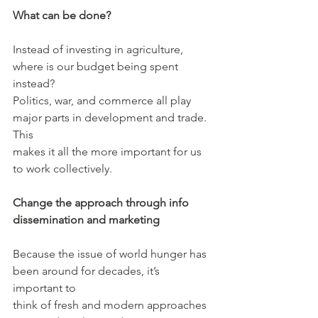
What can be done?
Instead of investing in agriculture, 
where is our budget being spent 
instead?
Politics, war, and commerce all play 
major parts in development and trade. 
This
makes it all the more important for us 
to work collectively.
Change the approach through info 
dissemination and marketing
Because the issue of world hunger has 
been around for decades, it’s 
important to
think of fresh and modern approaches 