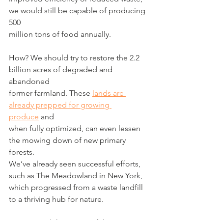
we would still be capable of producing 
500
million tons of food annually.
How? We should try to restore the 2.2 
billion acres of degraded and 
abandoned
former farmland. These 
lands are 
already prepped for growing 
produce
 and
when fully optimized, can even lessen 
the mowing down of new primary 
forests.
We’ve already seen successful efforts, 
such as The Meadowland in New York,
which progressed from a waste landfill 
to a thriving hub for nature.