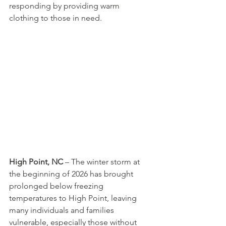
responding by providing warm 
clothing to those in need.
High Point, NC
 – The winter storm at 
the beginning of 2026 has brought 
prolonged below freezing 
temperatures to High Point, leaving 
many individuals and families 
vulnerable, especially those without 