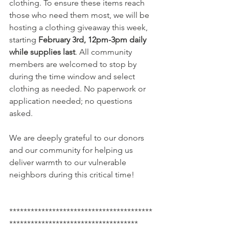
clothing. To ensure these items reach 
those who need them most, we will be 
hosting a clothing giveaway this week, 
starting 
February 3rd, 12pm-3pm daily 
while supplies last
. All community 
members are welcomed to stop by 
during the time window and select 
clothing as needed. No paperwork or 
application needed; no questions 
asked. 
We are deeply grateful to our donors 
and our community for helping us 
deliver warmth to our vulnerable 
neighbors during this critical time!
****************************************
************************************ 