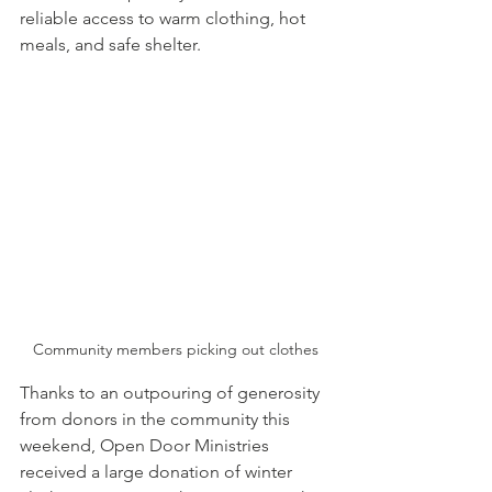
reliable access to warm clothing, hot 
meals, and safe shelter. 
Community members picking out clothes
Thanks to an outpouring of generosity 
from donors in the community this 
weekend, Open Door Ministries 
received a large donation of winter 