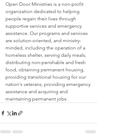
Open Door Ministries is a non-profit 
organization dedicated to helping 
people regain their lives through 
supportive services and emergency 
assistance. Our programs and services 
are solution-oriented, and ministry-
minded, including the operation of a 
homeless shelter, serving daily meals, 
distributing non-perishable and fresh 
food, obtaining permanent housing, 
providing transitional housing for our 
nation's veterans, providing emergency 
assistance and acquiring and 
maintaining permanent jobs.