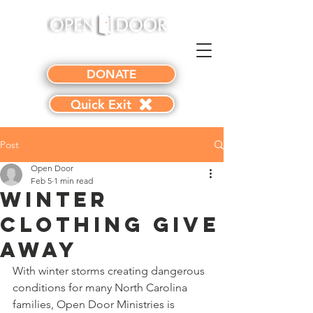
DONATE
Quick Exit
Post
Open Door
Feb 5
1 min read
Winter
Clothing Give
Away
With winter storms creating dangerous 
conditions for many North Carolina 
families, Open Door Ministries is 