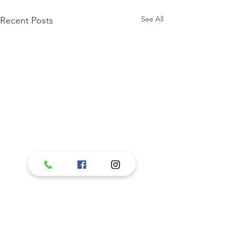
See All
Recent Posts