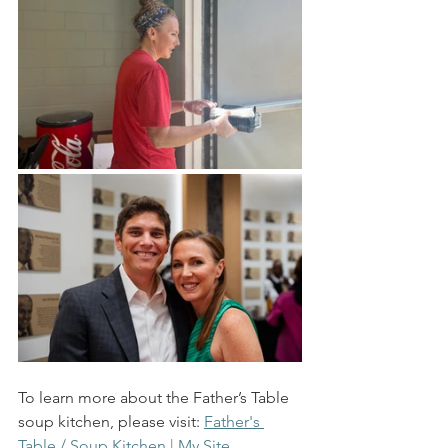
To learn more about the Father’s Table 
soup kitchen, please visit: 
Father's 
Table / Soup Kitchen | My Site