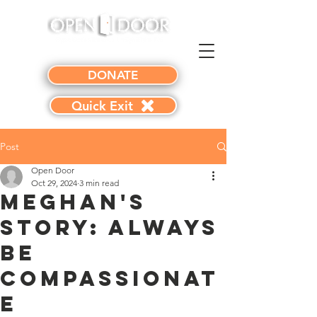
DONATE
Quick Exit
Post
Open Door
Oct 29, 2024
3 min read
Meghan's
Story: Always
Be
Compassionat
e