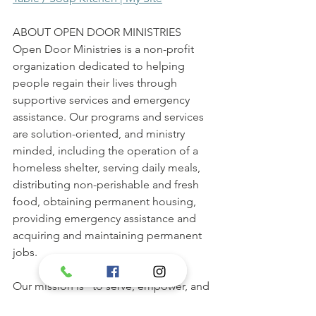
ABOUT OPEN DOOR MINISTRIES 
Open Door Ministries is a non-profit 
organization dedicated to helping 
people regain their lives through 
supportive services and emergency 
assistance. Our programs and services 
are solution-oriented, and ministry 
minded, including the operation of a 
homeless shelter, serving daily meals, 
distributing non-perishable and fresh 
food, obtaining permanent housing, 
providing emergency assistance and 
acquiring and maintaining permanent 
jobs. 
Our mission is "to serve, empower, and 
minister guests in order to prevent and 