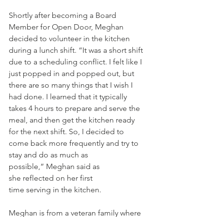
Shortly after becoming a Board 
Member for Open Door, Meghan 
decided to volunteer in the kitchen 
during a lunch shift. “It was a short shift 
due to a scheduling conflict. I felt like I 
just popped in and popped out, but 
there are so many things that I wish I 
had done. I learned that it typically 
takes 4 hours to prepare and serve the 
meal, and then get the kitchen ready 
for the next shift. So, I decided to 
come back more frequently and try to 
stay and do as much as 
possible,” Meghan said as 
she reflected on her first 
time serving in the kitchen.  
Meghan is from a veteran family where 