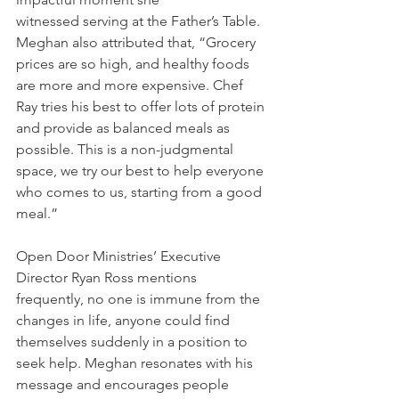
witnessed serving at the Father’s Table. 
Meghan also attributed that, “Grocery 
prices are so high, and healthy foods 
are more and more expensive. Chef 
Ray tries his best to offer lots of protein 
and provide as balanced meals as 
possible. This is a non-judgmental 
space, we try our best to help everyone 
who comes to us, starting from a good 
meal.”
Open Door Ministries’ Executive 
Director Ryan Ross mentions 
frequently, no one is immune from the 
changes in life, anyone could find 
themselves suddenly in a position to 
seek help. Meghan resonates with his 
message and encourages people 