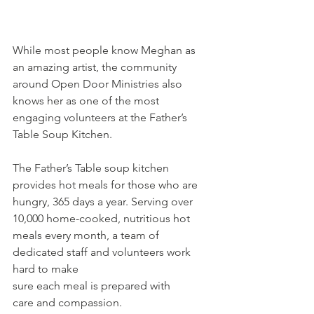
While most people know Meghan as 
an amazing artist, the community 
around Open Door Ministries also 
knows her as one of the most 
engaging volunteers at the Father’s 
Table Soup Kitchen.  
The Father’s Table soup kitchen  
provides hot meals for those who are 
hungry, 365 days a year. Serving over 
10,000 home-cooked, nutritious hot 
meals every month, a team of 
dedicated staff and volunteers work 
hard to make 
sure each meal is prepared with 
care and compassion. 