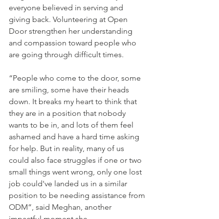
everyone believed in serving and 
giving back. Volunteering at Open 
Door strengthen her understanding 
and compassion toward people who 
are going through difficult times. 
“People who come to the door, some 
are smiling, some have their heads 
down. It breaks my heart to think that 
they are in a position that nobody 
wants to be in, and lots of them feel 
ashamed and have a hard time asking 
for help. But in reality, many of us 
could also face struggles if one or two 
small things went wrong, only one lost 
job could've landed us in a similar 
position to be needing assistance from 
ODM”, 
said Meghan, another 
impactful moment she 