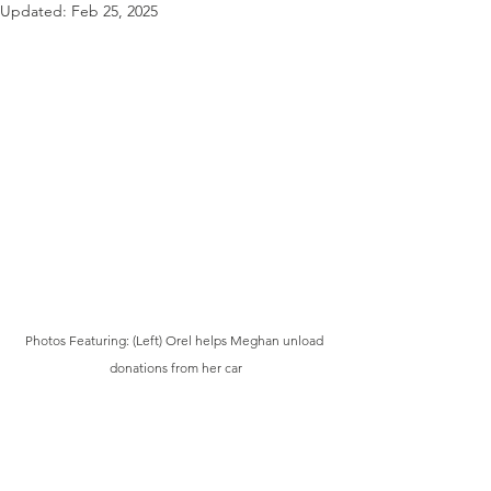
Updated:
Feb 25, 2025
Photos Featuring: (Left) Orel helps Meghan unload 
donations from her car