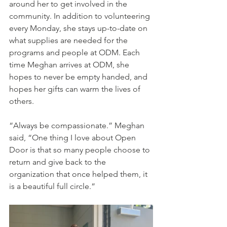
around her to get involved in the 
community. In addition to volunteering 
every Monday, she stays up-to-date on 
what supplies are needed for the 
programs and people at ODM. Each 
time Meghan arrives at ODM, she 
hopes to never be empty handed, and 
hopes her gifts can warm the lives of 
others.   
“Always be compassionate.” Meghan 
said, “One thing I love about Open 
Door is that so many people choose to 
return and give back to the 
organization that once helped them, it 
is a beautiful full circle.” 