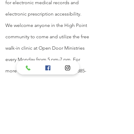
for electronic medical records and 
electronic prescription accessibility. 
We welcome anyone in the High Point 
community to come and utilize the free 
walk-in clinic at Open Door Ministries 
every Monday from 5 pm-7 pm. For 
more information, please call 336-885-
0191.
See All
Recent Posts