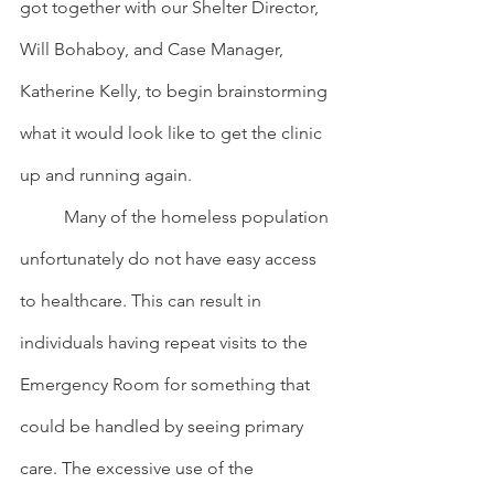
got together with our Shelter Director, 
Will Bohaboy, and Case Manager, 
Katherine Kelly, to begin brainstorming 
what it would look like to get the clinic 
up and running again.
	Many of the homeless population 
unfortunately do not have easy access 
to healthcare. This can result in 
individuals having repeat visits to the 
Emergency Room for something that 
could be handled by seeing primary 
care. The excessive use of the 