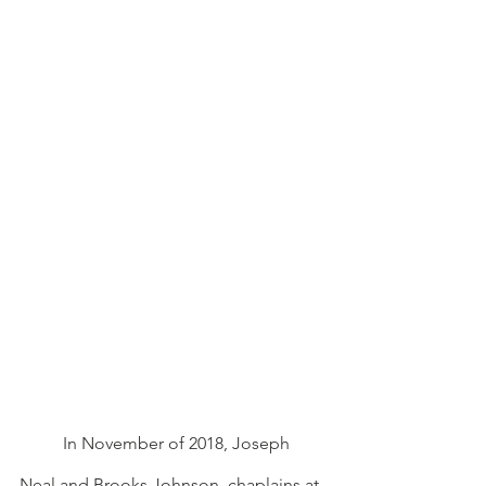
In November of 2018, Joseph 
Neal and Brooks Johnson, chaplains at 