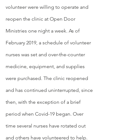
volunteer were willing to operate and 
reopen the clinic at Open Door 
Ministries one night a week. As of 
February 2019, a schedule of volunteer 
nurses was set and over-the-counter 
medicine, equipment, and supplies 
were purchased. The clinic reopened 
and has continued uninterrupted, since 
then, with the exception of a brief 
period when Covid-19 began. Over 
time several nurses have rotated out 
and others have volunteered to help.