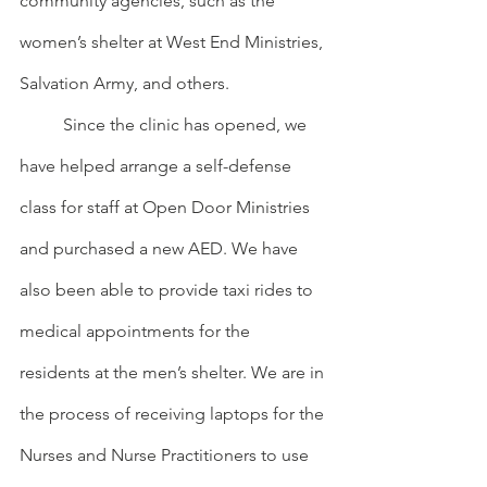
community agencies, such as the 
women’s shelter at West End Ministries, 
Salvation Army, and others.
	Since the clinic has opened, we 
have helped arrange a self-defense 
class for staff at Open Door Ministries 
and purchased a new AED. We have 
also been able to provide taxi rides to 
medical appointments for the 
residents at the men’s shelter. We are in 
the process of receiving laptops for the 
Nurses and Nurse Practitioners to use 