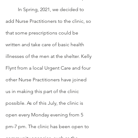
	In Spring, 2021, we decided to 
add Nurse Practitioners to the clinic, so 
that some prescriptions could be 
written and take care of basic health 
illnesses of the men at the shelter. Kelly 
Flynt from a local Urgent Care and four 
other Nurse Practitioners have joined 
us in making this part of the clinic 
possible. As of this July, the clinic is 
open every Monday evening from 5 
pm-7 pm. The clinic has been open to 