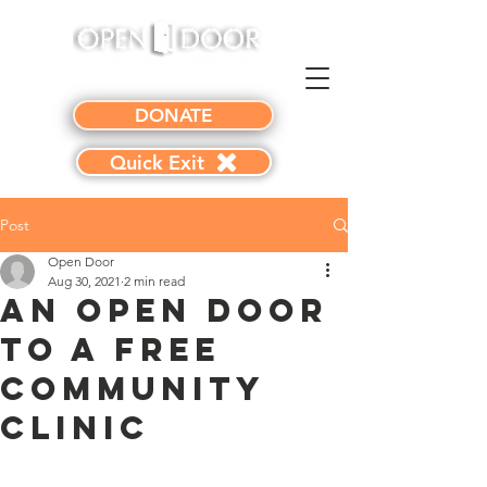
DONATE
Quick Exit
Post
Open Door
Aug 30, 2021
2 min read
An Open Door
to a Free
Community
Clinic