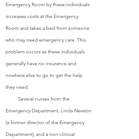
Emergency Room by these individuals 
increases costs at the Emergency 
Room and takes a bed from someone 
who may need emergency care. This 
problem occurs as these individuals 
generally have no insurance and 
nowhere else to go to get the help 
they need.
	Several nurses from the 
Emergency Department, Linda Newton 
(a former director of the Emergency 
Department), and a non-clinical 