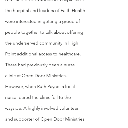
the hospital and leaders of Faith Health 
were interested in getting a group of 
people together to talk about offering 
the underserved community in High 
Point additional access to healthcare. 
There had previously been a nurse 
clinic at Open Door Ministries. 
However, when Ruth Payne, a local 
nurse retired the clinic fell to the 
wayside. A highly involved volunteer 
and supporter of Open Door Ministries 