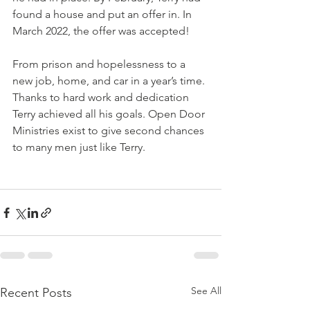
found a house and put an offer in. In 
March 2022, the offer was accepted! 
From prison and hopelessness to a 
new job, home, and car in a year’s time. 
Thanks to hard work and dedication 
Terry achieved all his goals. Open Door 
Ministries exist to give second chances 
to many men just like Terry.
See All
Recent Posts