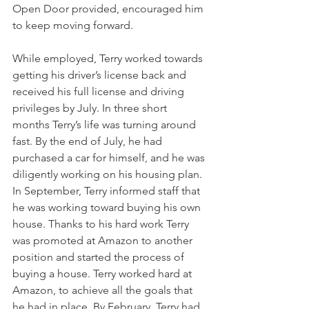
Open Door provided, encouraged him 
to keep moving forward.
While employed, Terry worked towards 
getting his driver’s license back and 
received his full license and driving 
privileges by July. In three short 
months Terry’s life was turning around 
fast. By the end of July, he had 
purchased a car for himself, and he was 
diligently working on his housing plan. 
In September, Terry informed staff that 
he was working toward buying his own 
house. Thanks to his hard work Terry 
was promoted at Amazon to another 
position and started the process of 
buying a house. Terry worked hard at 
Amazon, to achieve all the goals that 
he had in place. By February, Terry had 