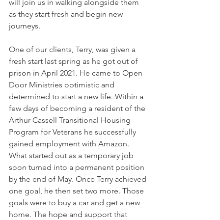
will join us in walking alongside them 
as they start fresh and begin new 
journeys.
One of our clients, Terry, was given a 
fresh start last spring as he got out of 
prison in April 2021. He came to Open 
Door Ministries optimistic and 
determined to start a new life. Within a 
few days of becoming a resident of the 
Arthur Cassell Transitional Housing 
Program for Veterans he successfully 
gained employment with Amazon. 
What started out as a temporary job 
soon turned into a permanent position 
by the end of May. Once Terry achieved 
one goal, he then set two more. Those 
goals were to buy a car and get a new 
home. The hope and support that 