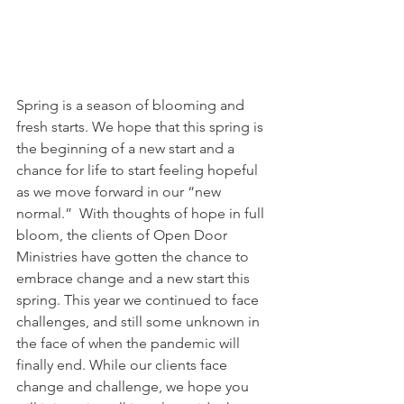
Spring is a season of blooming and 
fresh starts. We hope that this spring is 
the beginning of a new start and a 
chance for life to start feeling hopeful 
as we move forward in our “new 
normal.”  With thoughts of hope in full 
bloom, the clients of Open Door 
Ministries have gotten the chance to 
embrace change and a new start this 
spring. This year we continued to face 
challenges, and still some unknown in 
the face of when the pandemic will 
finally end. While our clients face 
change and challenge, we hope you 