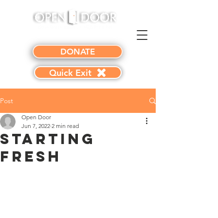
DONATE
Quick Exit
Post
Open Door
Jun 7, 2022
2 min read
Starting
Fresh